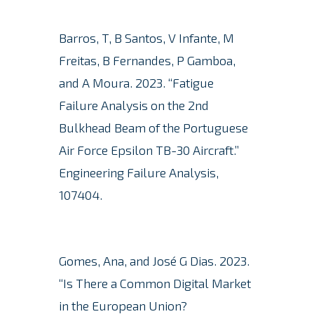
Barros, T, B Santos, V Infante, M
Freitas, B Fernandes, P Gamboa,
and A Moura.
2023. “Fatigue
Failure Analysis on the 2nd
Bulkhead Beam of the Portuguese
Air Force Epsilon TB-30 Aircraft.”
Engineering Failure Analysis,
107404.
Gomes, Ana, and José G Dias. 2023.
“Is There a Common Digital Market
in the European Union?