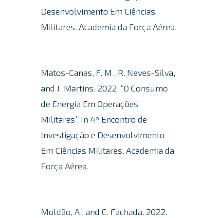
Desenvolvimento Em Ciências
Militares. Academia da Força Aérea.
Matos-Canas, F. M., R. Neves-Silva,
and J. Martins. 2022. “O Consumo
de Energia Em Operações
Militares.” In 4º Encontro de
Investigação e Desenvolvimento
Em Ciências Militares.
Academia da
Força Aérea.
Moldão, A., and C. Fachada. 2022.