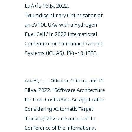
LuÄ±Ìs Félix. 2022.
“Multidisciplinary Optimisation of
an eVTOL UAV with a Hydrogen
Fuel Cell.” In 2022 International
Conference on Unmanned Aircraft
Systems (ICUAS), 134–43. IEEE.
Alves, J., T. Oliveira, G. Cruz, and D.
Silva. 2022. “Software Architecture
for Low-Cost UAVs: An Application
Considering Automatic Target
Tracking Mission Scenarios.” In
Conference of the International