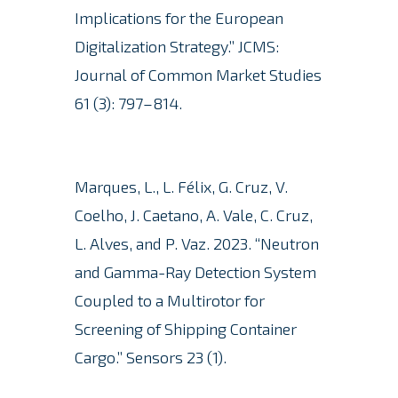
Implications for the European
Digitalization Strategy.” JCMS:
Journal of Common Market Studies
61 (3): 797–814.
Marques, L., L. Félix, G. Cruz, V.
Coelho, J. Caetano, A. Vale, C. Cruz,
L. Alves, and P. Vaz. 2023.
“Neutron
and Gamma-Ray Detection System
Coupled to a Multirotor for
Screening of Shipping Container
Cargo.” Sensors 23 (1).