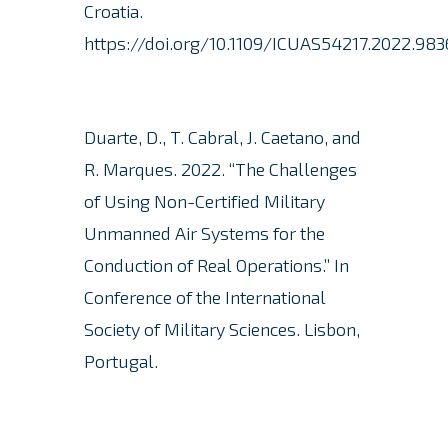
Croatia.
https://doi.org/10.1109/ICUAS54217.2022.983
Duarte, D., T. Cabral, J. Caetano, and
R. Marques.
2022. “The Challenges
of Using Non-Certified Military
Unmanned Air Systems for the
Conduction of Real Operations.” In
Conference of the International
Society of Military Sciences. Lisbon,
Portugal.