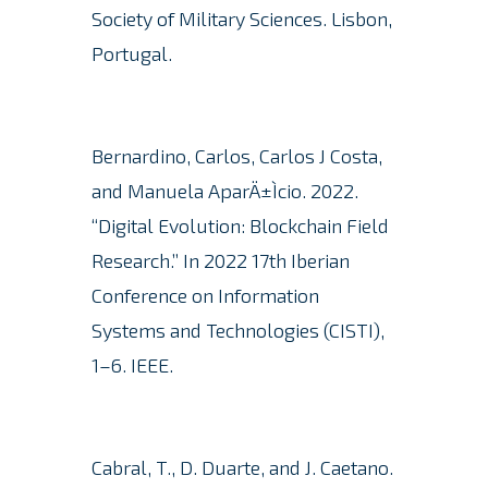
Society of Military Sciences. Lisbon,
Portugal.
Bernardino, Carlos, Carlos J Costa,
and Manuela AparÄ±Ìcio. 2022.
“Digital Evolution: Blockchain Field
Research.”
In 2022 17th Iberian
Conference on Information
Systems and Technologies (CISTI),
1–6. IEEE.
Cabral, T., D. Duarte, and J. Caetano.