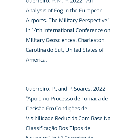
Guerreiro, P. M. P. 2022. “An
Analysis of Fog in the European
Airports: The Military Perspective.”
In 14th International Conference on
Military Geosciences. Charleston,
Carolina do Sul, United States of
America.
Guerreiro, P., and P. Soares. 2022.
“Apoio Ao Processo de Tomada de
Decisão Em Condições de
Visibilidade Reduzida Com Base Na
Classificação Dos Tipos de
Nevoeiro.” In 4º Encontro de