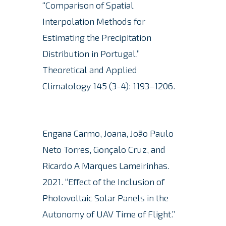
“Comparison of Spatial
Interpolation Methods for
Estimating the Precipitation
Distribution in Portugal.”
Theoretical and Applied
Climatology 145 (3-4): 1193–1206.
Engana Carmo, Joana, João Paulo
Neto Torres, Gonçalo Cruz, and
Ricardo A Marques Lameirinhas.
2021. “Effect of the Inclusion of
Photovoltaic Solar Panels in the
Autonomy of UAV Time of Flight.”