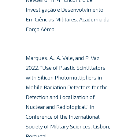
Investigação e Desenvolvimento
Em Ciências Militares. Academia da
Força Aérea.
Marques, A., A. Vale, and P. Vaz.
2022.
“Use of Plastic Scintillators
with Silicon Photomultipliers in
Mobile Radiation Detectors for the
Detection and Localization of
Nuclear and Radiological.” In
Conference of the International
Society of Military Sciences. Lisbon,
Portugal.