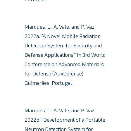
Marques, L., A. Vale, and P. Vaz.
2022a.
“A Novel Mobile Radiation
Detection System for Security and
Defense Applications.” In 3rd World
Conference on Advanced Materials
for Defense (AuxDefense).
Guimarães, Portugal.
Marques, L., A. Vale, and P. Vaz.
2022b.
“Development of a Portable
Neutron Detection System for