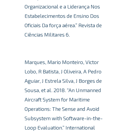
Organizacional e a Liderança Nos
Estabelecimentos de Ensino Dos
Oficiais Da força aérea.” Revista de
Ciências Militares 6.
Marques, Mario Monteiro, Victor
Lobo, R Batista, J Oliveira, A Pedro
Aguiar, J Estrela Silva, J Borges de
Sousa, et al. 2018.
“An Unmanned
Aircraft System for Maritime
Operations: The Sense and Avoid
Subsystem with Software-in-the-
Loop Evaluation.”
International