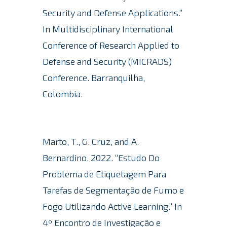
Security and Defense Applications.”
In Multidisciplinary International
Conference of Research Applied to
Defense and Security (MICRADS)
Conference.
Barranquilha,
Colombia.
Marto, T., G. Cruz, and A.
Bernardino. 2022. “Estudo Do
Problema de Etiquetagem Para
Tarefas de Segmentação de Fumo e
Fogo Utilizando Active Learning.” In
4º Encontro de Investigação e