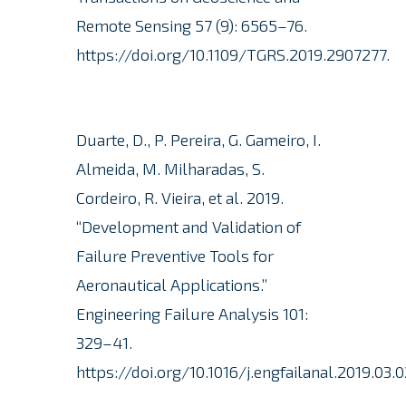
Remote Sensing 57 (9): 6565–76.
https://doi.org/10.1109/TGRS.2019.2907277.
Duarte, D., P. Pereira, G. Gameiro, I.
Almeida, M. Milharadas, S.
Cordeiro, R. Vieira, et al. 2019.
“Development and Validation of
Failure Preventive Tools for
Aeronautical Applications.”
Engineering Failure Analysis 101:
329–41.
https://doi.org/10.1016/j.engfailanal.2019.03.0