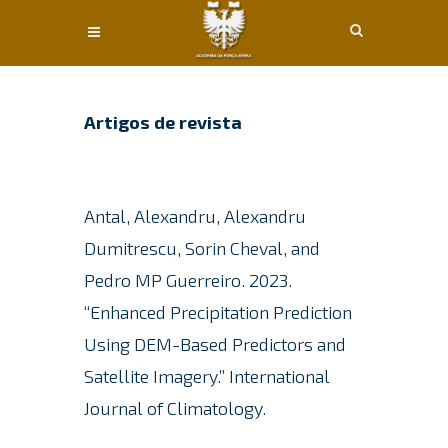
Conteúdo principal
Artigos de revista
Antal, Alexandru, Alexandru
Dumitrescu, Sorin Cheval, and
Pedro MP Guerreiro.
2023.
“Enhanced Precipitation Prediction
Using DEM-Based Predictors and
Satellite Imagery.”
International
Journal of Climatology.