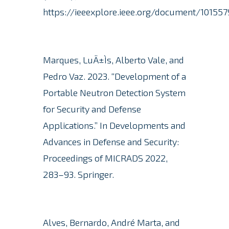
https://ieeexplore.ieee.org/document/101557
Marques, LuÄ±Ìs, Alberto Vale, and
Pedro Vaz. 2023.
“Development of a
Portable Neutron Detection System
for Security and Defense
Applications.” In Developments and
Advances in Defense and Security:
Proceedings of MICRADS 2022,
283–93. Springer.
Alves, Bernardo, André Marta, and