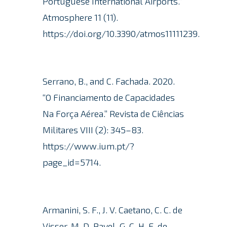
Portuguese International Airports.”
Atmosphere 11 (11).
https://doi.org/10.3390/atmos11111239.
Serrano, B., and C. Fachada.
2020.
“O Financiamento de Capacidades
Na Força Aérea.” Revista de Ciências
Militares VIII (2): 345–83.
https://www.ium.pt/?
page_id=5714.
Armanini, S. F., J. V. Caetano, C. C. de
Visser, M. D. Pavel, G. C. H. E. de