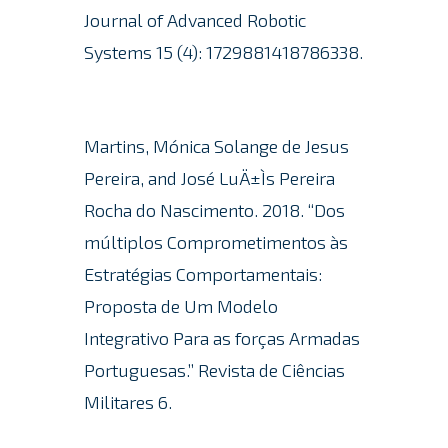
Journal of Advanced Robotic
Systems 15 (4): 1729881418786338.
Martins, Mónica Solange de Jesus
Pereira, and José LuÄ±Ìs Pereira
Rocha do Nascimento. 2018. “Dos
múltiplos Comprometimentos às
Estratégias Comportamentais:
Proposta de Um Modelo
Integrativo Para as forças Armadas
Portuguesas.” Revista de Ciências
Militares 6.