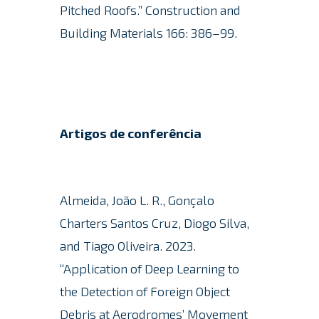
Pitched Roofs.”
Construction and
Building Materials 166: 386–99.
Artigos de conferência
Almeida, João L. R., Gonçalo
Charters Santos Cruz, Diogo Silva,
and Tiago Oliveira.
2023.
“Application of Deep Learning to
the Detection of Foreign Object
Debris at Aerodromes’ Movement