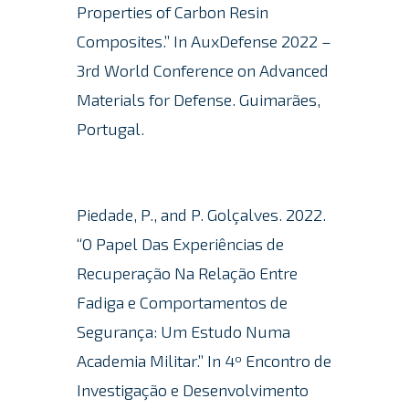
Properties of Carbon Resin
Composites.” In AuxDefense 2022 –
3rd World Conference on Advanced
Materials for Defense.
Guimarães,
Portugal.
Piedade, P., and P. Golçalves. 2022.
“O Papel Das Experiências de
Recuperação Na Relação Entre
Fadiga e Comportamentos de
Segurança: Um Estudo Numa
Academia Militar.” In 4º Encontro de
Investigação e Desenvolvimento