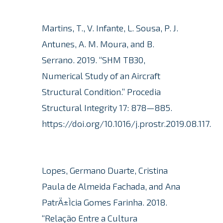
Martins, T., V. Infante, L. Sousa, P. J.
Antunes, A. M. Moura, and B.
Serrano.
2019. “SHM TB30,
Numerical Study of an Aircraft
Structural Condition.” Procedia
Structural Integrity 17: 878—885.
https://doi.org/10.1016/j.prostr.2019.08.117.
Lopes, Germano Duarte, Cristina
Paula de Almeida Fachada, and Ana
PatrÄ±Ìcia Gomes Farinha. 2018.
“Relação Entre a Cultura