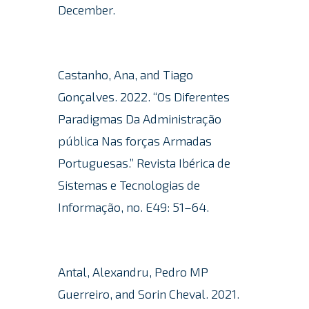
December.
Castanho, Ana, and Tiago
Gonçalves. 2022. “Os Diferentes
Paradigmas Da Administração
pública Nas forças Armadas
Portuguesas.” Revista Ibérica de
Sistemas e Tecnologias de
Informação, no. E49: 51–64.
Antal, Alexandru, Pedro MP
Guerreiro, and Sorin Cheval.
2021.