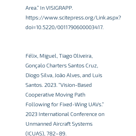
Area.”
In VISIGRAPP.
https://www.scitepress.org/Link.aspx?
doi=10.5220/0011790600003417.
Félix, Miguel, Tiago Oliveira,
Gonçalo Charters Santos Cruz,
Diogo Silva, João Alves, and Luis
Santos.
2023. “Vision-Based
Cooperative Moving Path
Following for Fixed-Wing UAVs.”
2023 International Conference on
Unmanned Aircraft Systems
(ICUAS), 782–89.