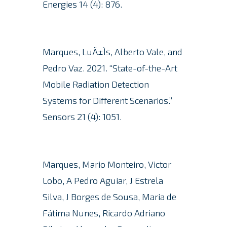
Energies 14 (4): 876.
Marques, LuÄ±Ìs, Alberto Vale, and
Pedro Vaz. 2021. “State-of-the-Art
Mobile Radiation Detection
Systems for Different Scenarios.”
Sensors 21 (4): 1051.
Marques, Mario Monteiro, Victor
Lobo, A Pedro Aguiar, J Estrela
Silva, J Borges de Sousa, Maria de
Fátima Nunes, Ricardo Adriano