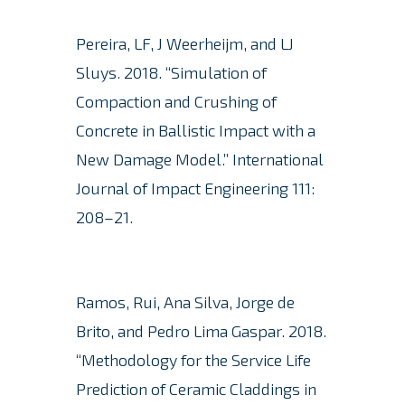
Pereira, LF, J Weerheijm, and LJ
Sluys.
2018. “Simulation of
Compaction and Crushing of
Concrete in Ballistic Impact with a
New Damage Model.” International
Journal of Impact Engineering 111:
208–21.
Ramos, Rui, Ana Silva, Jorge de
Brito, and Pedro Lima Gaspar. 2018.
“Methodology for the Service Life
Prediction of Ceramic Claddings in