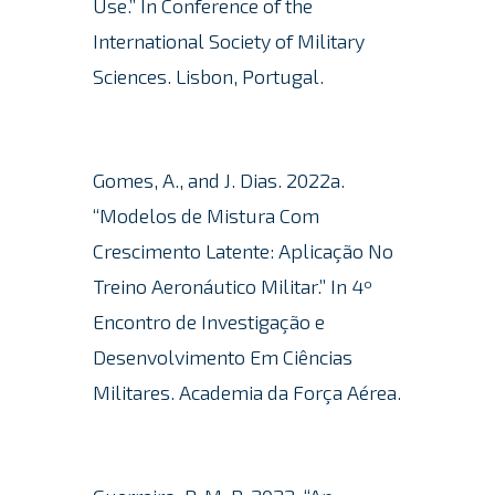
Use.” In Conference of the
International Society of Military
Sciences. Lisbon, Portugal.
Gomes, A., and J. Dias. 2022a.
“Modelos de Mistura Com
Crescimento Latente: Aplicação No
Treino Aeronáutico Militar.” In 4º
Encontro de Investigação e
Desenvolvimento Em Ciências
Militares.
Academia da Força Aérea.