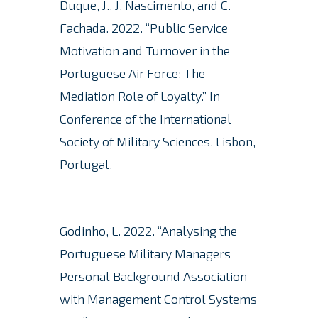
Duque, J., J. Nascimento, and C.
Fachada.
2022. “Public Service
Motivation and Turnover in the
Portuguese Air Force: The
Mediation Role of Loyalty.” In
Conference of the International
Society of Military Sciences. Lisbon,
Portugal.
Godinho, L. 2022. “Analysing the
Portuguese Military Managers
Personal Background Association
with Management Control Systems