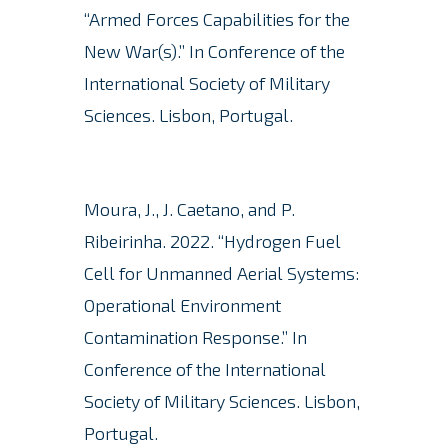
“Armed Forces Capabilities for the
New War(s).” In Conference of the
International Society of Military
Sciences. Lisbon, Portugal.
Moura, J., J. Caetano, and P.
Ribeirinha.
2022. “Hydrogen Fuel
Cell for Unmanned Aerial Systems:
Operational Environment
Contamination Response.” In
Conference of the International
Society of Military Sciences. Lisbon,
Portugal.