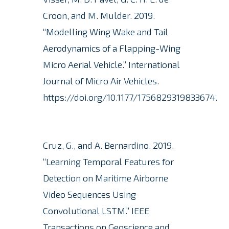
Croon, and M. Mulder.
2019.
“Modelling Wing Wake and Tail
Aerodynamics of a Flapping-Wing
Micro Aerial Vehicle.” International
Journal of Micro Air Vehicles.
https://doi.org/10.1177/1756829319833674.
Cruz, G., and A. Bernardino. 2019.
“Learning Temporal Features for
Detection on Maritime Airborne
Video Sequences Using
Convolutional LSTM.” IEEE
Transactions on Geoscience and