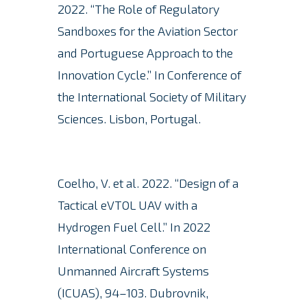
2022. “The Role of Regulatory
Sandboxes for the Aviation Sector
and Portuguese Approach to the
Innovation Cycle.” In Conference of
the International Society of Military
Sciences. Lisbon, Portugal.
Coelho, V. et al. 2022. “Design of a
Tactical eVTOL UAV with a
Hydrogen Fuel Cell.” In 2022
International Conference on
Unmanned Aircraft Systems
(ICUAS), 94–103. Dubrovnik,