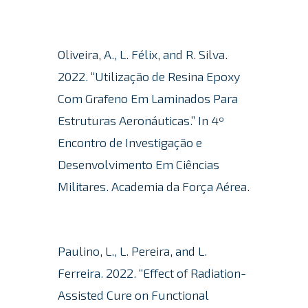
Oliveira, A., L. Félix, and R. Silva.
2022. “Utilização de Resina Epoxy
Com Grafeno Em Laminados Para
Estruturas Aeronáuticas.” In 4º
Encontro de Investigação e
Desenvolvimento Em Ciências
Militares. Academia da Força Aérea.
Paulino, L., L. Pereira, and L.
Ferreira.
2022. “Effect of Radiation-
Assisted Cure on Functional