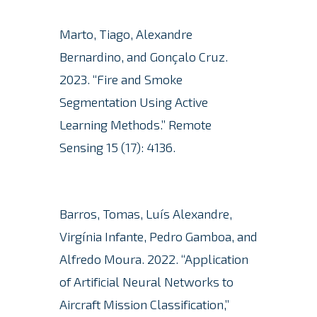
Marto, Tiago, Alexandre
Bernardino, and Gonçalo Cruz.
2023. “Fire and Smoke
Segmentation Using Active
Learning Methods.”
Remote
Sensing 15 (17): 4136.
Barros, Tomas, Luís Alexandre,
Virgínia Infante, Pedro Gamboa, and
Alfredo Moura.
2022. “Application
of Artificial Neural Networks to
Aircraft Mission Classification,”