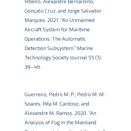
Ribeiro, Alexandre Bernardino,
Gonçalo Cruz, and Jorge Salvador
Marques.
2021. “An Unmanned
Aircraft System for Maritime
Operations: The Automatic
Detection Subsystem.”
Marine
Technology Society Journal 55 (1):
38–49.
Guerreiro, Pedro M. P., Pedro M. M.
Soares, Rita M. Cardoso, and
Alexandre M. Ramos.
2020. “An
Analysis of Fog in the Mainland